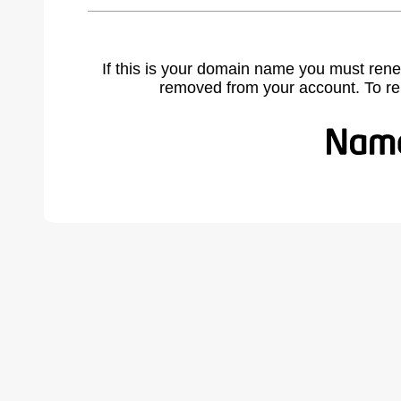
If this is your domain name you must rene
removed from your account. To r