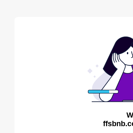
W
ffsbnb.c