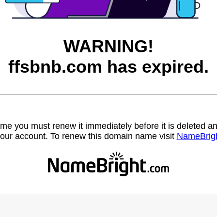
WARNING!
ffsbnb.com has expired.
name you must renew it immediately before it is deleted
our account. To renew this domain name visit
NameBrig