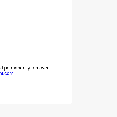
 and permanently removed
ht.com