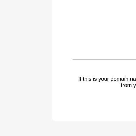
If this is your domain 
from y