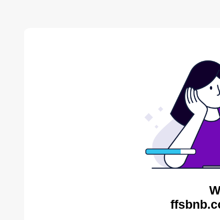
W
ffsbnb.c