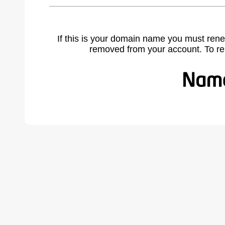
If this is your domain name you must rene
removed from your account. To r