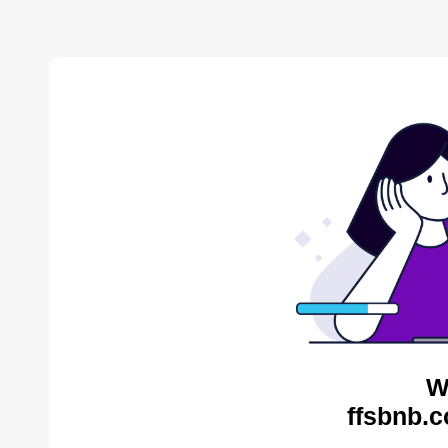
W
ffsbnb.c