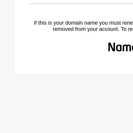
If this is your domain name you must rene
removed from your account. To r