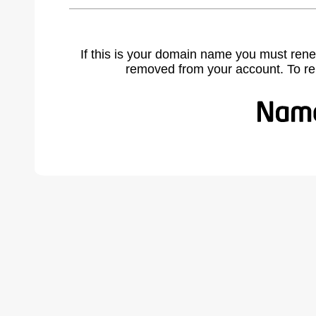
If this is your domain name you must rene
removed from your account. To r