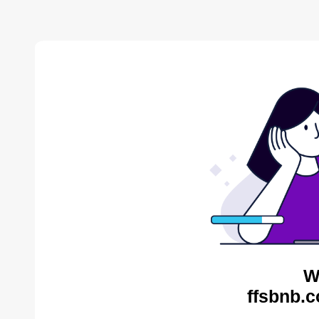
W
ffsbnb.c