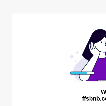
W
ffsbnb.c