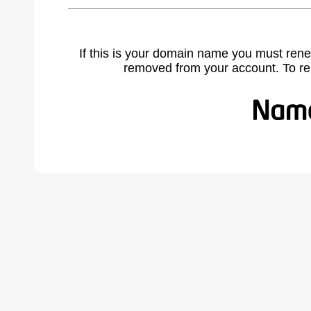
If this is your domain name you must rene
removed from your account. To r