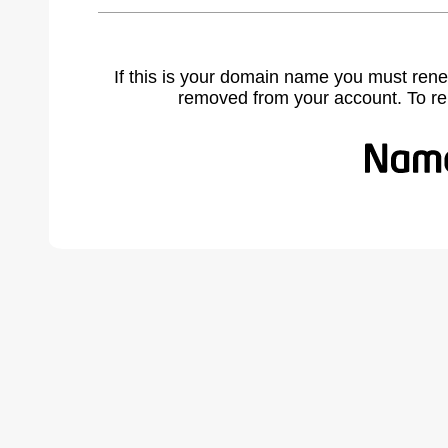
If this is your domain name you must rene
removed from your account. To r