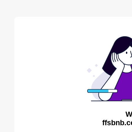
W
ffsbnb.c