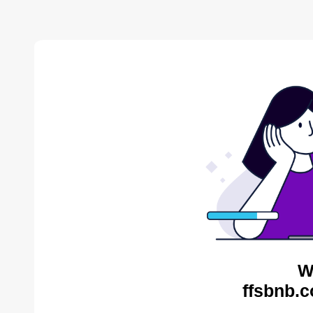
W
ffsbnb.c