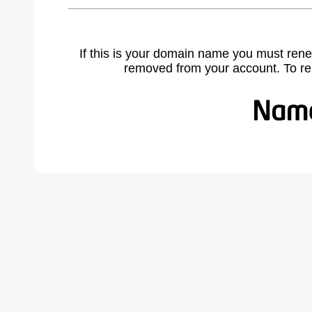
If this is your domain name you must rene
removed from your account. To r