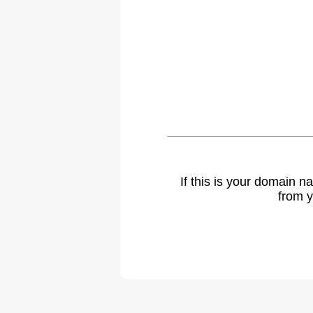
If this is your domain 
from y