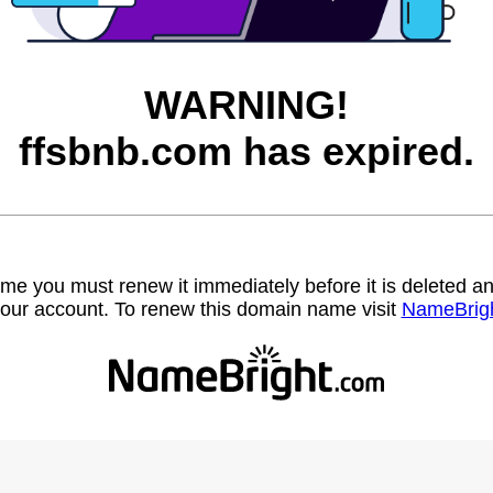
WARNING!
ffsbnb.com has expired.
name you must renew it immediately before it is deleted
our account. To renew this domain name visit
NameBrig