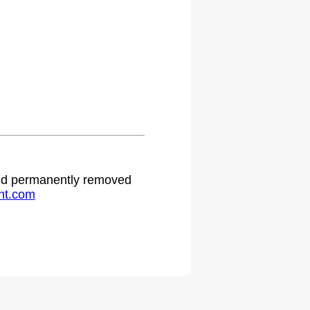
 and permanently removed
ht.com