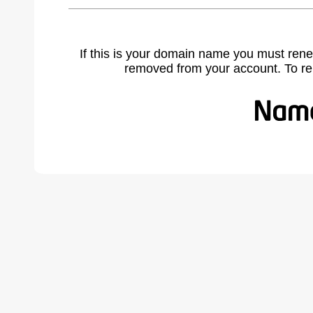
If this is your domain name you must rene
removed from your account. To r