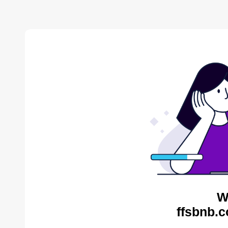
W
ffsbnb.c