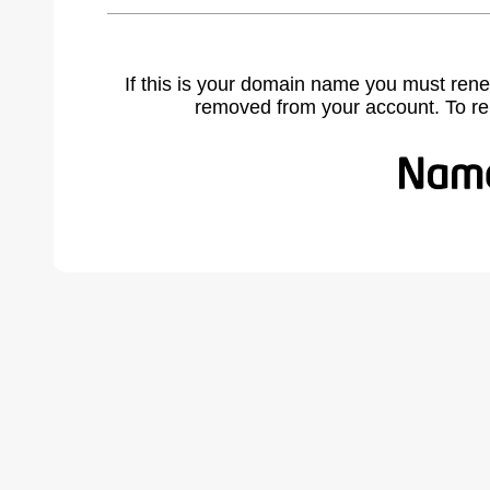
If this is your domain name you must rene
removed from your account. To r