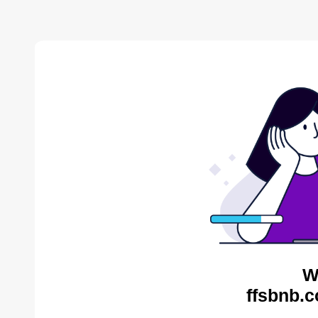
W
ffsbnb.c