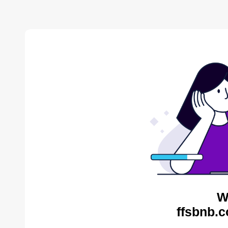
W
ffsbnb.c