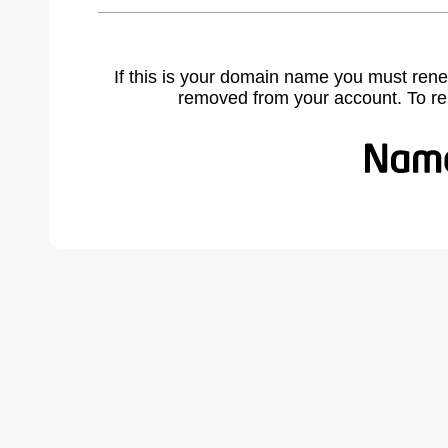
If this is your domain name you must rene
removed from your account. To r