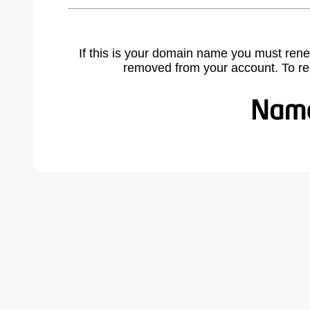
If this is your domain name you must rene
removed from your account. To r