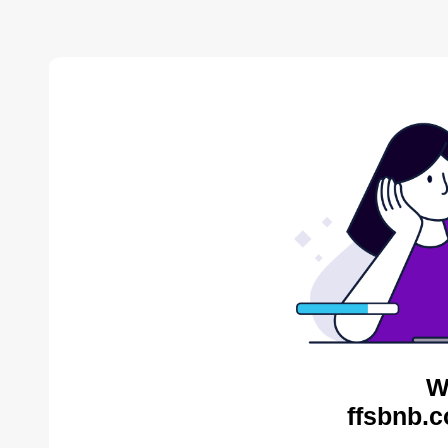
W
ffsbnb.c