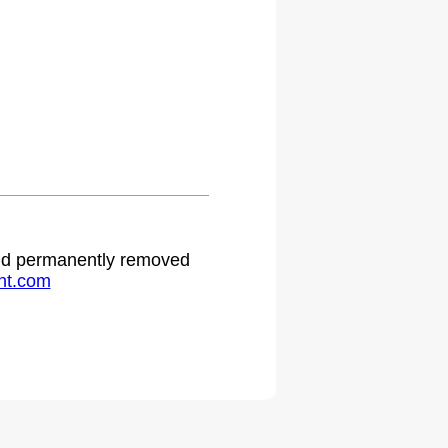
 and permanently removed
ht.com