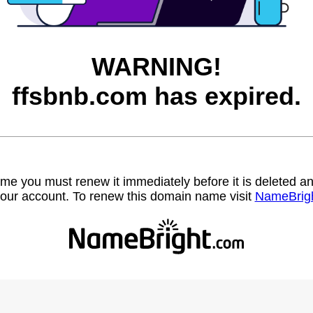
WARNING!
ffsbnb.com has expired.
name you must renew it immediately before it is deleted
our account. To renew this domain name visit
NameBrig