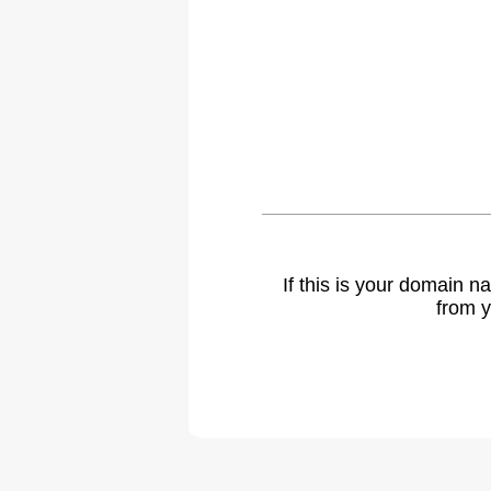
If this is your domain 
from y