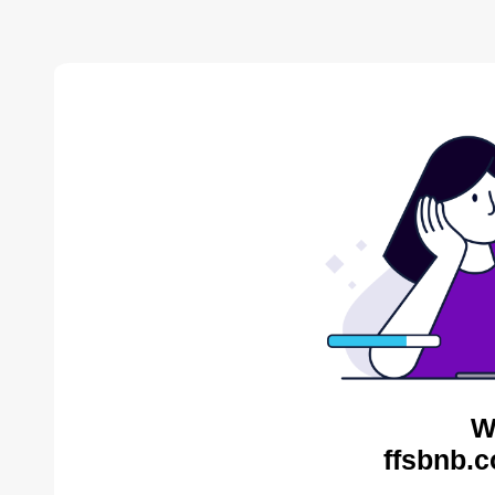
W
ffsbnb.c