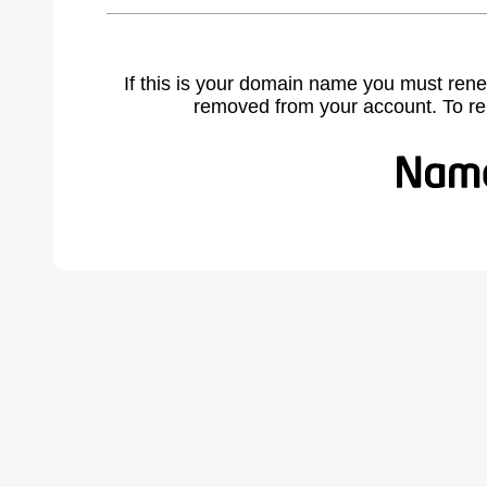
If this is your domain name you must rene
removed from your account. To r