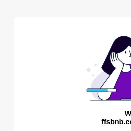
W
ffsbnb.c