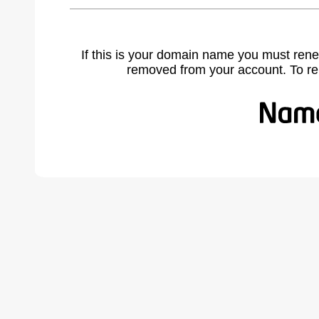
If this is your domain name you must rene
removed from your account. To r