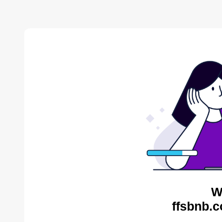
W
ffsbnb.c