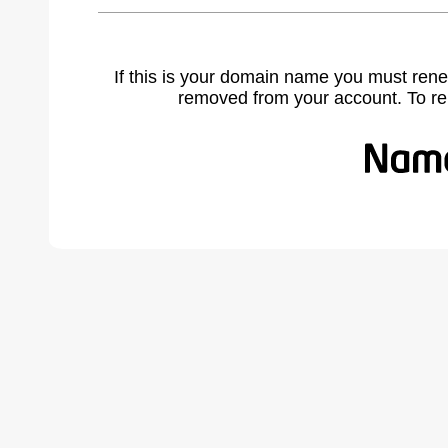
If this is your domain name you must rene
removed from your account. To r