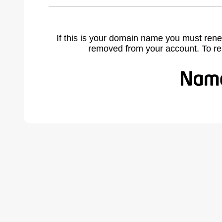
If this is your domain name you must rene
removed from your account. To r