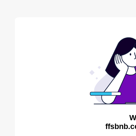
W
ffsbnb.c