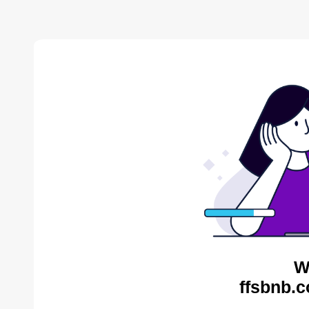
W
ffsbnb.c