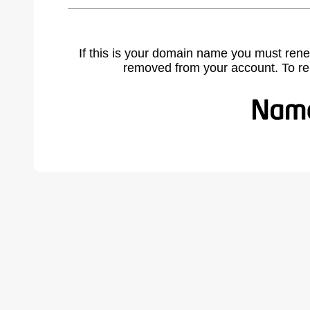
If this is your domain name you must rene
removed from your account. To r