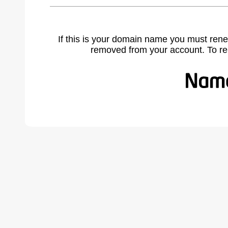
If this is your domain name you must rene
removed from your account. To r