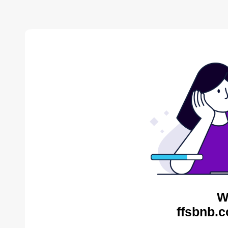
W
ffsbnb.c