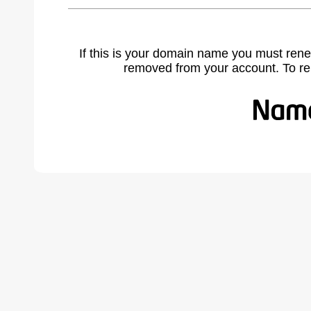
If this is your domain name you must rene
removed from your account. To r