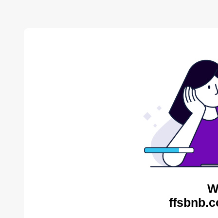
W
ffsbnb.c