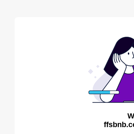
W
ffsbnb.c