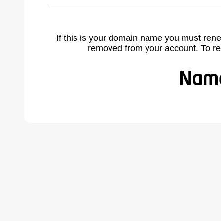
If this is your domain name you must rene
removed from your account. To r