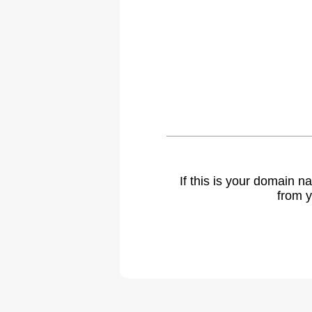
If this is your domain 
from y