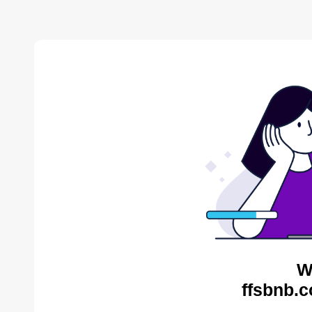
W
ffsbnb.c