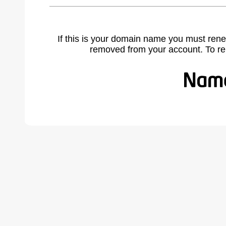
If this is your domain name you must rene
removed from your account. To r