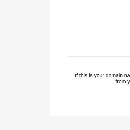
If this is your domain 
from y