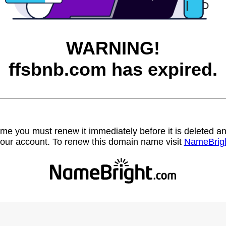
WARNING!
ffsbnb.com has expired.
name you must renew it immediately before it is deleted
our account. To renew this domain name visit
NameBrig