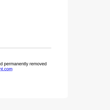
 and permanently removed
ht.com