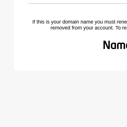
If this is your domain name you must rene
removed from your account. To r