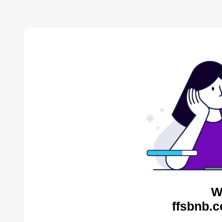
W
ffsbnb.c