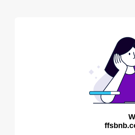
W
ffsbnb.c