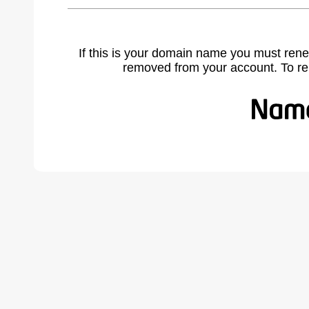
If this is your domain name you must rene
removed from your account. To r