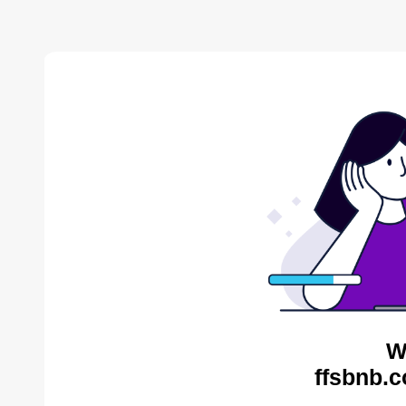
W
ffsbnb.c