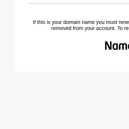
If this is your domain name you must rene
removed from your account. To r