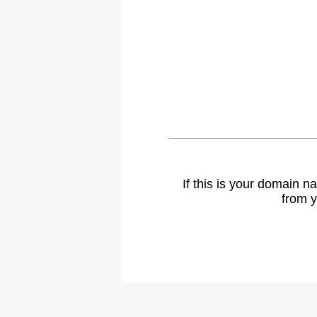
If this is your domain 
from y