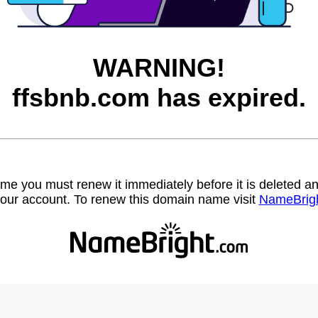
WARNING!
ffsbnb.com has expired.
name you must renew it immediately before it is deleted
our account. To renew this domain name visit
NameBrig