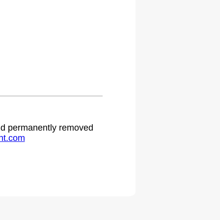
 and permanently removed
ht.com