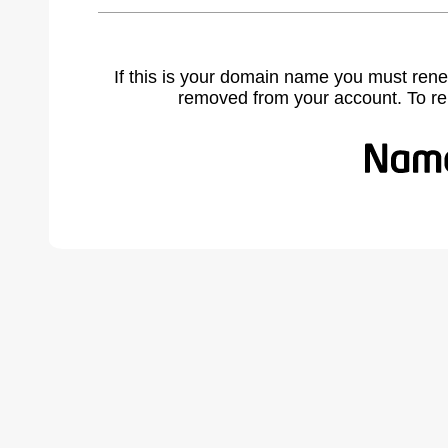
If this is your domain name you must rene
removed from your account. To r