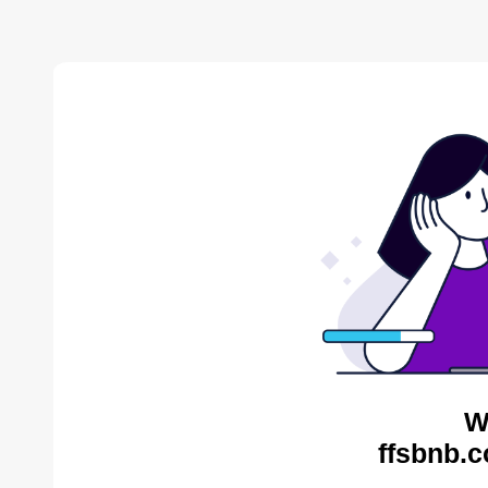
W
ffsbnb.c