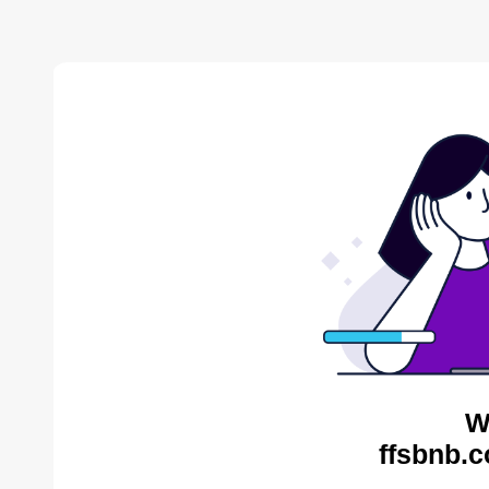
W
ffsbnb.c