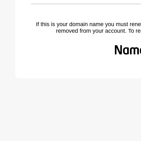
If this is your domain name you must rene
removed from your account. To r