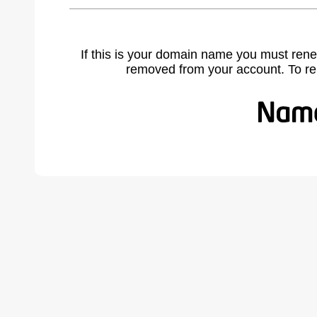
If this is your domain name you must rene
removed from your account. To r