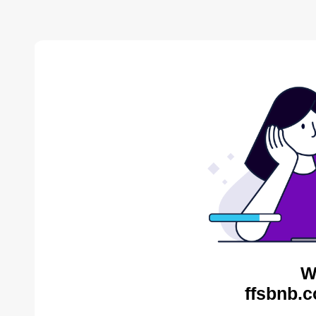
W
ffsbnb.c