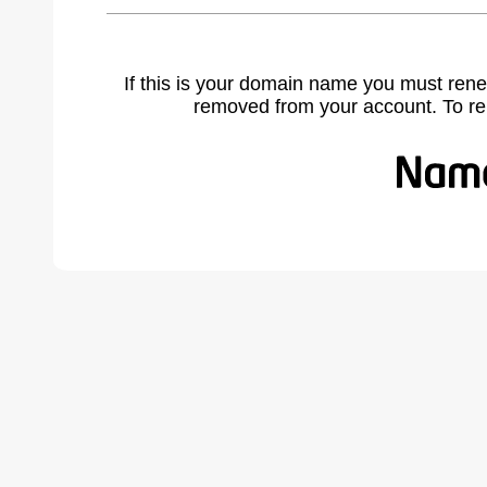
If this is your domain name you must rene
removed from your account. To r