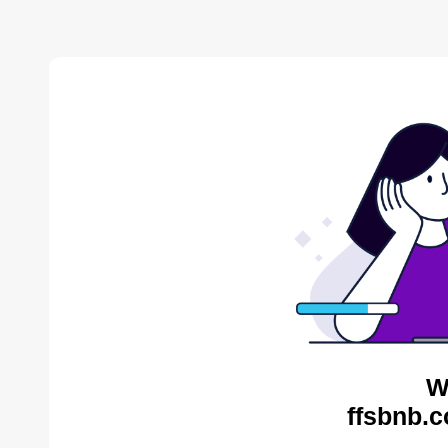
W
ffsbnb.c