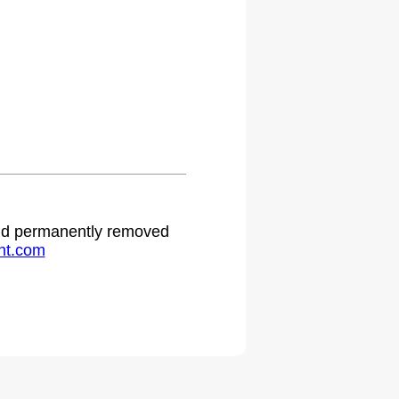
 and permanently removed
ht.com