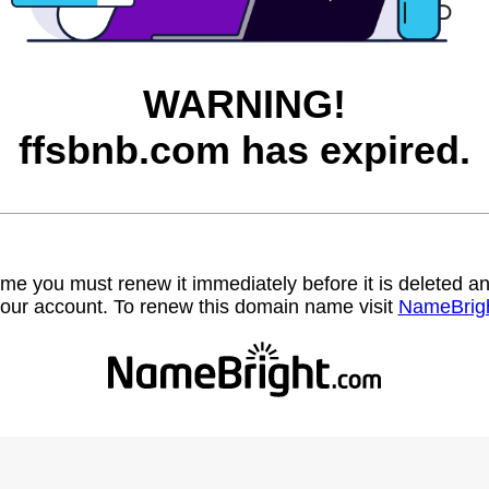
WARNING!
ffsbnb.com has expired.
name you must renew it immediately before it is deleted
our account. To renew this domain name visit
NameBrig