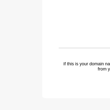
If this is your domain 
from y