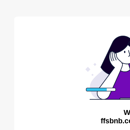
W
ffsbnb.c