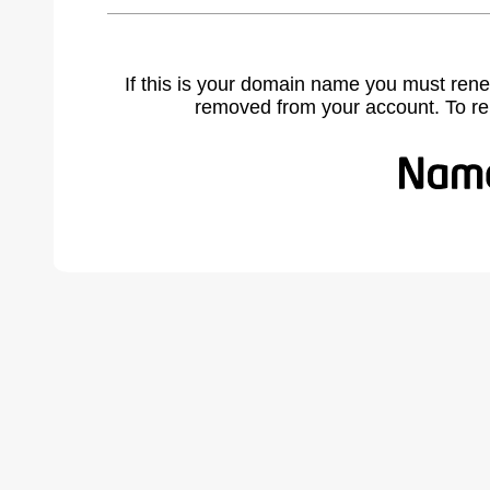
If this is your domain name you must rene
removed from your account. To r