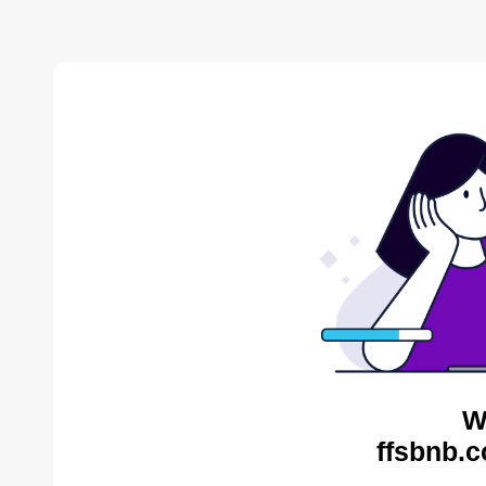
W
ffsbnb.c