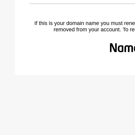
If this is your domain name you must rene
removed from your account. To r